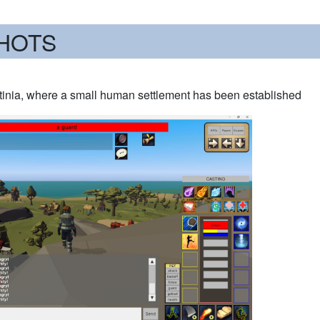
HOTS
stinia, where a small human settlement has been established