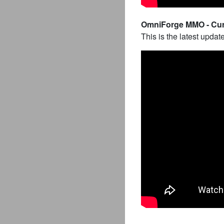
OmniForge MMO - Curr
This is the latest updat