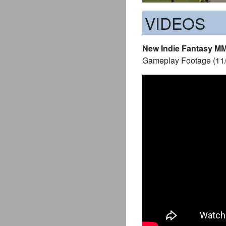
VIDEOS
New Indie Fantasy M
Gameplay Footage (11