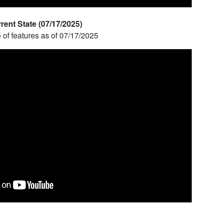
ent State (07/17/2025)
e of features as of 07/17/2025