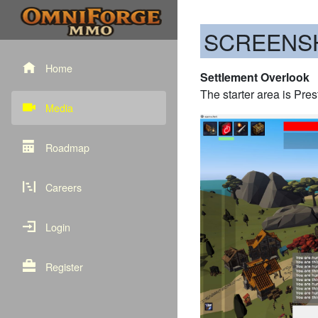
SCREENS
Home
Settlement Overlook
The starter area is Pre
Media
Roadmap
Careers
Login
Register