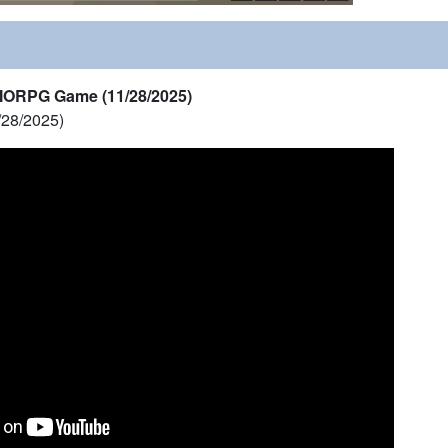
MORPG Game (11/28/2025)
/28/2025)